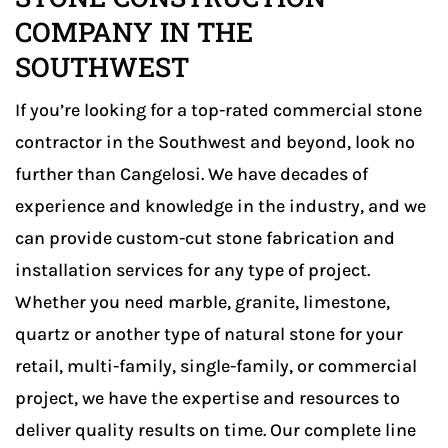
COMPANY IN THE
Luxury Residential
SOUTHWEST
If you’re looking for a top-rated commercial stone
contractor in the Southwest and beyond, look no
further than Cangelosi. We have decades of
experience and knowledge in the industry, and we
can provide custom-cut stone fabrication and
installation services for any type of project.
Whether you need marble, granite, limestone,
quartz or another type of natural stone for your
retail, multi-family, single-family, or commercial
project, we have the expertise and resources to
deliver quality results on time. Our complete line