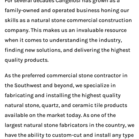
For several decades Cangelosi has grown as a
family-owned and operated business honing our
skills as a natural stone commercial construction
company. This makes us an invaluable resource
when it comes to understanding the industry,
finding new solutions, and delivering the highest
quality products.
As the preferred commercial stone contractor in
the Southwest and beyond, we specialize in
fabricating and installing the highest quality
natural stone, quartz, and ceramic tile products
available on the market today. As one of the
largest natural stone fabricators in the country, we
have the ability to custom-cut and install any type