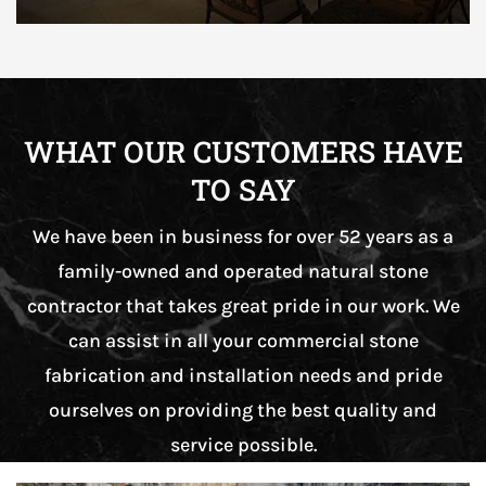
WHAT OUR CUSTOMERS HAVE
TO SAY
We have been in business for over 52 years as a
family-owned and operated natural stone
contractor that takes great pride in our work. We
can assist in all your commercial stone
fabrication and installation needs and pride
ourselves on providing the best quality and
service possible.