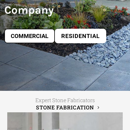
Company
COMMERCIAL
RESIDENTIAL
Expert Stone Fabricators
STONE FABRICATION