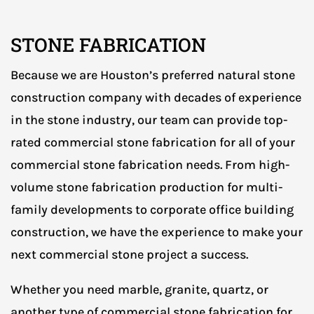
STONE FABRICATION
Because we are Houston’s preferred natural stone
construction company with decades of experience
in the stone industry, our team can provide top-
rated commercial stone fabrication for all of your
commercial stone fabrication needs. From high-
volume stone fabrication production for multi-
family developments to corporate office building
construction, we have the experience to make your
next commercial stone project a success.
Whether you need marble, granite, quartz, or
another type of commercial stone fabrication for