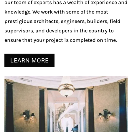
our team of experts has a wealth of experience and
knowledge. We work with some of the most
prestigious architects, engineers, builders, field
supervisors, and developers in the country to
ensure that your project is completed on time.
LEARN MORE