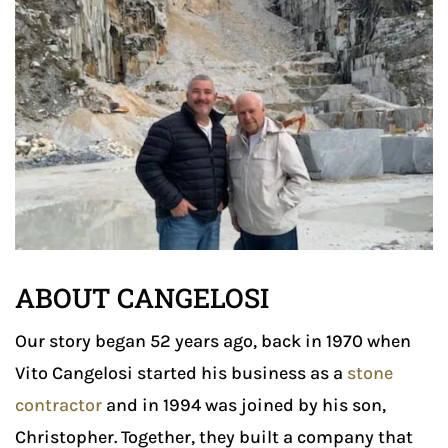
ABOUT CANGELOSI
Our story began 52 years ago, back in 1970 when
Vito Cangelosi started his business as a
stone
contractor
and in 1994 was joined by his son,
Christopher. Together, they built a company that