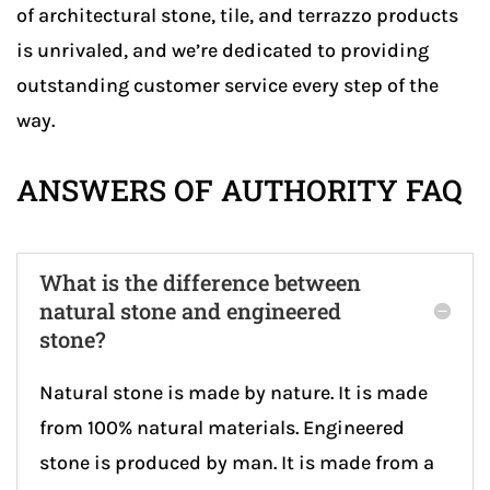
of architectural stone, tile, and terrazzo products
is unrivaled, and we’re dedicated to providing
outstanding customer service every step of the
way.
ANSWERS OF AUTHORITY FAQ
What is the difference between
natural stone and engineered
stone?
Natural stone is made by nature. It is made
from 100% natural materials. Engineered
stone is produced by man. It is made from a