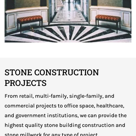
STONE CONSTRUCTION
PROJECTS
From retail, multi-family, single-family, and
commercial projects to office space, healthcare,
and government institutions, we can provide the
highest quality stone building construction and
stone millwork for any type of project.