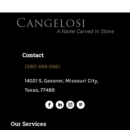
Contact
(281) 499-0561
14021 S. Gessner, Missouri City,
Texas, 77489
Our Services