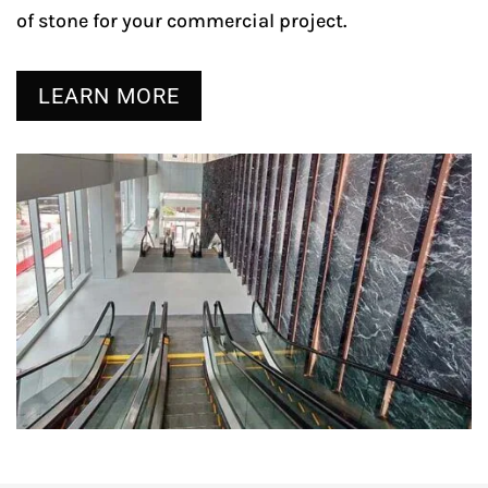
of stone for your commercial project.
LEARN MORE