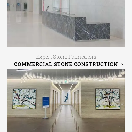
Expert Stone Fabricators
COMMERCIAL STONE CONSTRUCTION