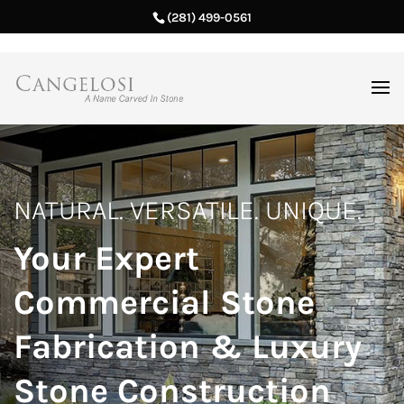
(281) 499-0561
NATURAL. VERSATILE. UNIQUE.
Your Expert
Commercial Stone
Fabrication & Luxury
Stone Construction