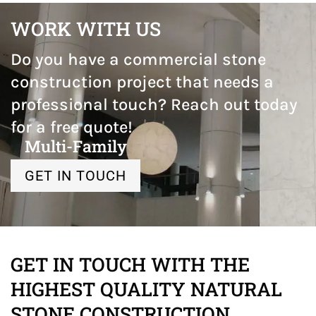
WORK WITH US
Do you have a commercial stone
construction project that needs a
professional touch? Reach out today
for a free quote!
Multi-Family
GET IN TOUCH
GET IN TOUCH WITH THE
HIGHEST QUALITY NATURAL
STONE CONSTRUCTION