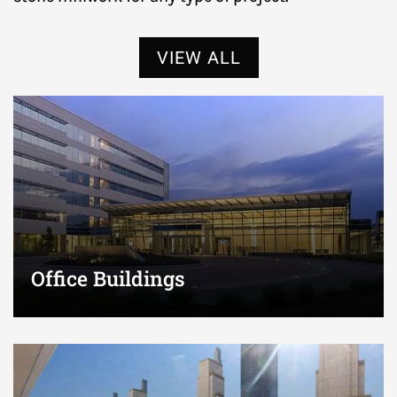
VIEW ALL
Office Buildings