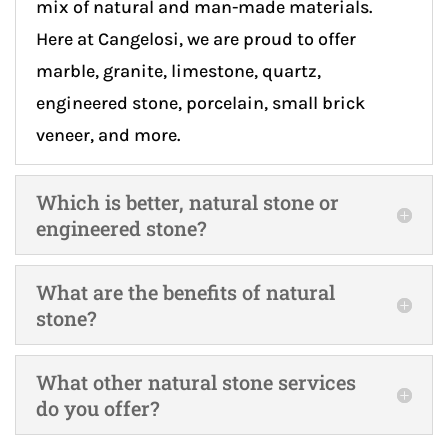
mix of natural and man-made materials.
Here at Cangelosi, we are proud to offer
marble, granite, limestone, quartz,
engineered stone, porcelain, small brick
veneer, and more.
Which is better, natural stone or
engineered stone?
What are the benefits of natural
stone?
What other natural stone services
do you offer?