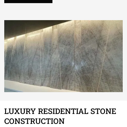
LUXURY RESIDENTIAL STONE
CONSTRUCTION