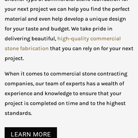
your next project we can help you find the perfect
material and even help develop a unique design
for your taste and budget. We take pride in
delivering beautiful,
high-quality commercial
stone fabrication
that you can rely on for your next
project.
When it comes to commercial stone contracting
companies, our team of experts has a wealth of
experience and knowledge to ensure that your
project is completed on time and to the highest
standards.
LEARN MORE