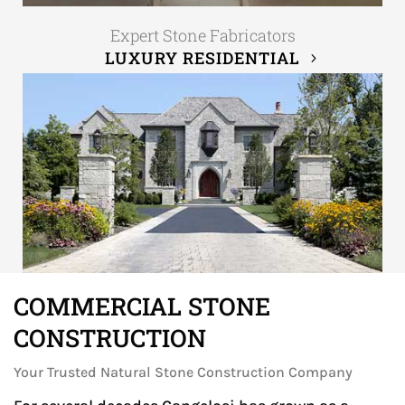
Expert Stone Fabricators
LUXURY RESIDENTIAL
COMMERCIAL STONE
CONSTRUCTION
Your Trusted Natural Stone Construction Company