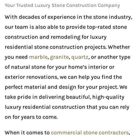
Your Trusted Luxury Stone Construction Company
With decades of experience in the stone industry,
our team is also able to provide top-rated stone
construction and remodeling for luxury
residential stone construction projects. Whether
you need
marble
,
granite
,
quartz
, or another type
of natural stone for your home’s interior or
exterior renovations, we can help you find the
perfect material and design for your project. We
take pride in delivering beautiful, high-quality
luxury residential construction that you can rely
on for years to come.
When it comes to
commercial stone contractors
,