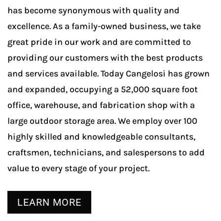
has become synonymous with quality and
excellence. As a family-owned business, we take
great pride in our work and are committed to
providing our customers with the best products
and services available. Today Cangelosi has grown
and expanded, occupying a 52,000 square foot
office, warehouse, and fabrication shop with a
large outdoor storage area. We employ over 100
highly skilled and knowledgeable consultants,
craftsmen, technicians, and salespersons to add
value to every stage of your project.
LEARN MORE